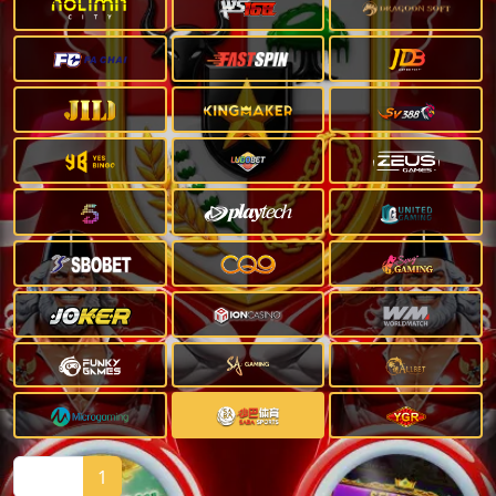
Page
1