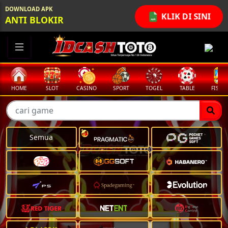
DOWNLOAD APK
KLIK DI SINI
ANTI BLOKIR
HOME
SLOT
CASINO
SPORT
TOGEL
TABLE
FISHI
Semua