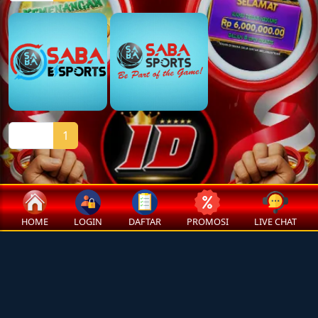
Page
1
HOME
LOGIN
DAFTAR
PROMOSI
LIVE CHAT